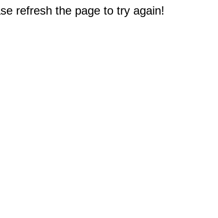
e refresh the page to try again!