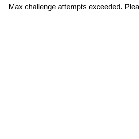
Max challenge attempts exceeded. Pleas