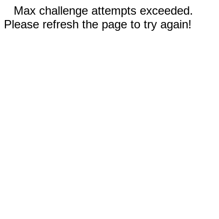
Max challenge attempts exceeded.
Please refresh the page to try again!